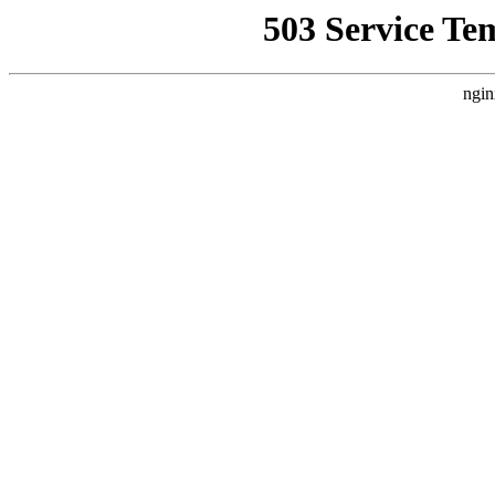
503 Service Te
ngin